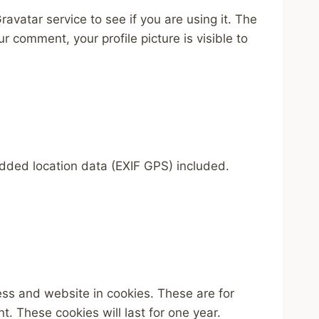
vatar service to see if you are using it. The
r comment, your profile picture is visible to
dded location data (EXIF GPS) included.
ess and website in cookies. These are for
. These cookies will last for one year.