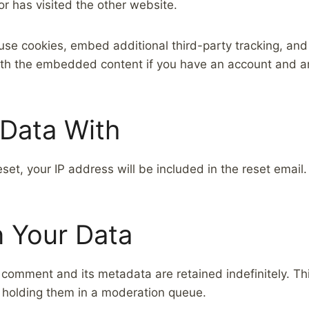
or has visited the other website.
se cookies, embed additional third-party tracking, and
with the embedded content if you have an account and ar
Data With
set, your IP address will be included in the reset email.
 Your Data
 comment and its metadata are retained indefinitely. T
 holding them in a moderation queue.