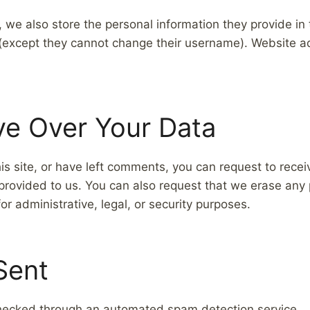
, we also store the personal information they provide in th
e (except they cannot change their username). Website ad
ve Over Your Data
is site, or have left comments, you can request to recei
provided to us. You can also request that we erase any
r administrative, legal, or security purposes.
Sent
ecked through an automated spam detection service.