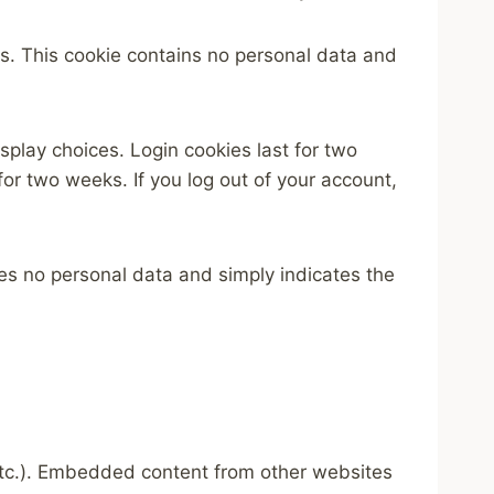
ies. This cookie contains no personal data and
splay choices. Login cookies last for two
for two weeks. If you log out of your account,
udes no personal data and simply indicates the
 etc.). Embedded content from other websites