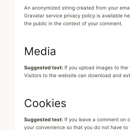
An anonymized string created from your email 
Gravatar service privacy policy is available he
the public in the context of your comment.
Media
Suggested text:
If you upload images to the
Visitors to the website can download and ext
Cookies
Suggested text:
If you leave a comment on o
your convenience so that you do not have to f