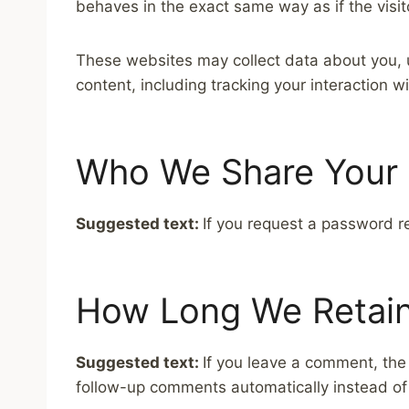
behaves in the exact same way as if the visit
These websites may collect data about you, u
content, including tracking your interaction 
Who We Share Your 
Suggested text:
If you request a password re
How Long We Retain
Suggested text:
If you leave a comment, the
follow-up comments automatically instead of