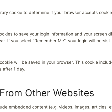
mporary cookie to determine if your browser accepts cook
cookies to save your login information and your screen di
ar. If you select "Remember Me", your login will persist 
al cookie will be saved in your browser. This cookie incl
s after 1 day.
From Other Websites
nclude embedded content (e.g. videos, images, articles,