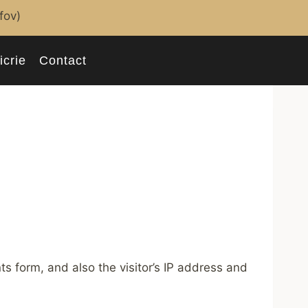
lfov)
icrie
Contact
 form, and also the visitor’s IP address and