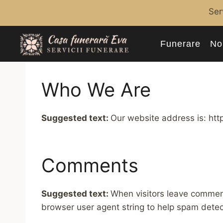
Skip
Ser
to
content
Funerare
No
Who We Are
Suggested text:
Our website address is: http
Comments
Suggested text:
When visitors leave comment
browser user agent string to help spam detec