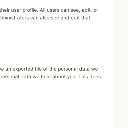
eir user profile. All users can see, edit, or
ministrators can also see and edit that
ve an exported file of the personal data we
 personal data we hold about you. This does