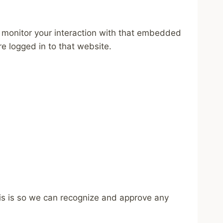
 monitor your interaction with that embedded
e logged in to that website.
his is so we can recognize and approve any