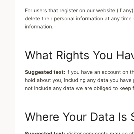
For users that register on our website (if any)
delete their personal information at any tim
information.
What Rights You Ha
Suggested text:
If you have an account on th
hold about you, including any data you have 
not include any data we are obliged to keep fo
Where Your Data Is 
Suggested text:
Visitor comments may be ch