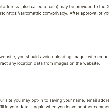
address (also called a hash) may be provided to the Gra
re: https://automattic.com/privacy/. After approval of you
 website, you should avoid uploading images with embe
ract any location data from images on the website.
ur site you may opt-in to saving your name, email addr
ill in your details again when you leave another comment