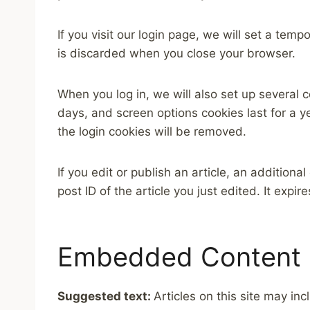
If you visit our login page, we will set a te
is discarded when you close your browser.
When you log in, we will also set up several 
days, and screen options cookies last for a ye
the login cookies will be removed.
If you edit or publish an article, an addition
post ID of the article you just edited. It expire
Embedded Content 
Suggested text:
Articles on this site may i