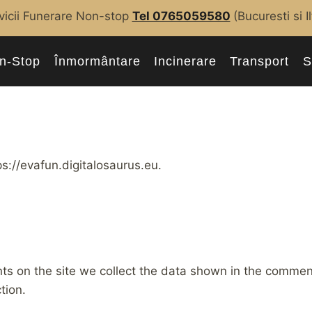
vicii Funerare Non-stop
Tel 0765059580
(Bucuresti si I
n-Stop
Înmormântare
Incinerare
Transport
S
s://evafun.digitalosaurus.eu.
s on the site we collect the data shown in the comments
tion.